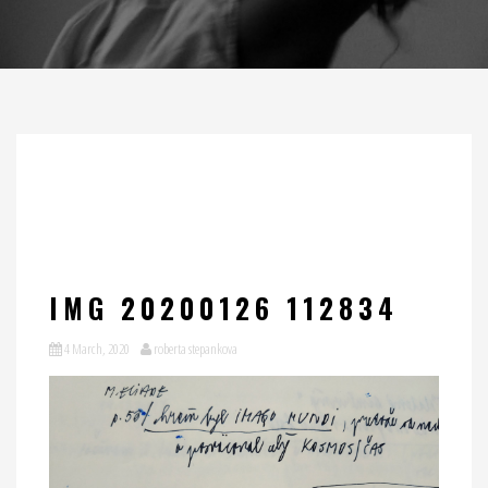
IMG 20200126 112834
4 March, 2020
roberta stepankova