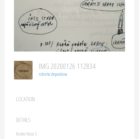
IMG 20200126 112834
roberta stepankova
LOCATION
DETAILS
Redmi Note 5