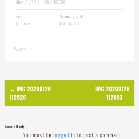
4mm
/
ƒ/1.9
/
1/50s
/
ISO 200
Created
26 January, 2020
Uploaded
4 March, 2020
permalink
P
←
IMG 20200126
IMG 20200126
112826
112853
→
o
s
Leave a Reply
t
You must be
logged in
to post a comment.