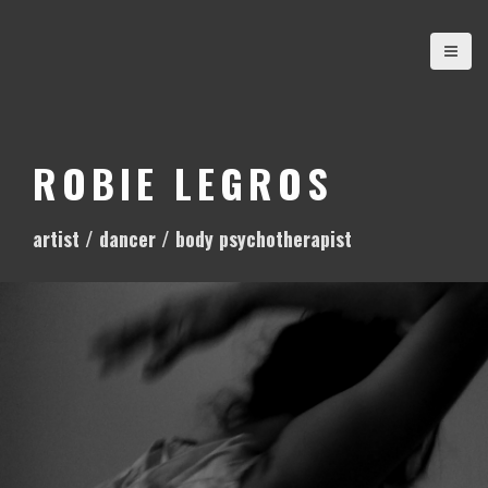
S
k
i
p
t
o
ROBIE LEGROS
c
o
artist / dancer / body psychotherapist
n
t
e
n
t