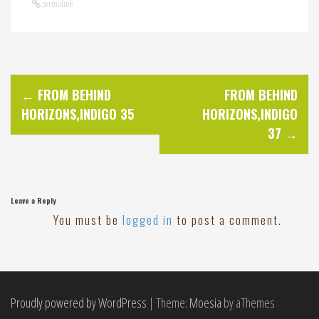
permalink
P
←
FROM BEHIND
FROM BEHIND
HORIZONS,INDIGO 35
HORIZONS,INDIGO
o
37
→
s
t
Leave a Reply
You must be
logged in
to post a comment.
n
a
Proudly powered by WordPress
|
Theme:
Moesia
by aThemes