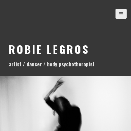
S
k
i
p
t
o
ROBIE LEGROS
c
o
artist / dancer / body psychotherapist
n
t
e
n
t