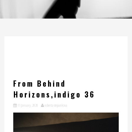
From Behind
Horizons,indigo 36
11 January, 2020
roberta stepankova