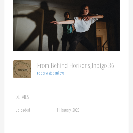
From Behind Horizons,indigo 36
roberta stepankova
DETAILS
Uploaded
11 January, 2020