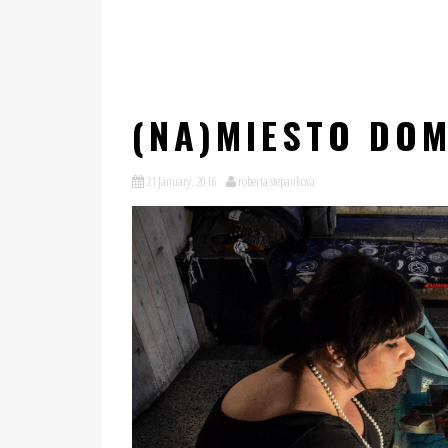
(NA)MIESTO DOM
21 January, 2016
roberta stepankova