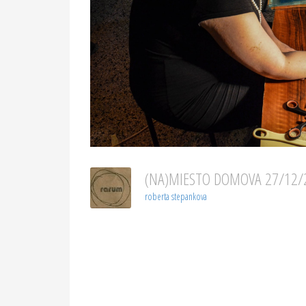
(NA)MIESTO DOMOVA 27/12
roberta stepankova