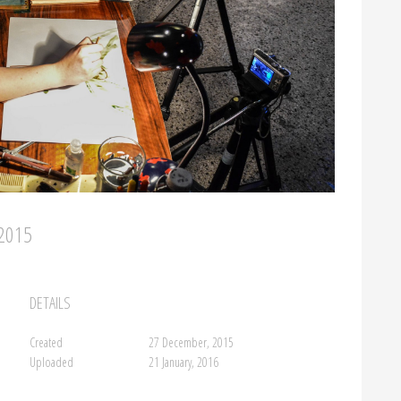
/2015
DETAILS
Created
27 December, 2015
Uploaded
21 January, 2016