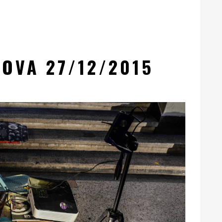
OVA 27/12/2015