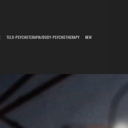
E
TELO-PSYCHOTERAPIA/BODY-PSYCHOTHERAPY
NEW