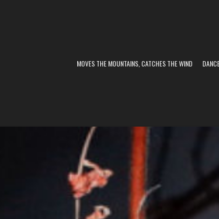
MOVES THE MOUNTAINS, CATCHES THE WIND
DANC