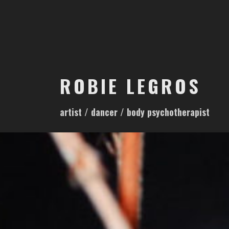
S
k
i
p
t
o
ROBIE LEGROS
c
o
artist / dancer / body psychotherapist
n
t
e
n
t