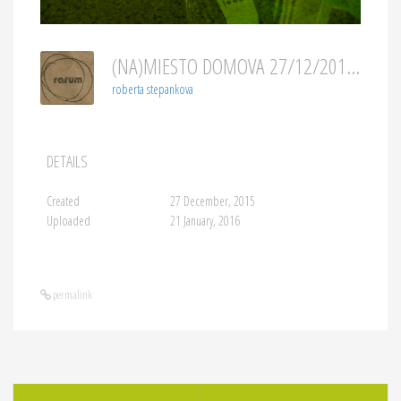
(NA)MIESTO DOMOVA 27/12/2015
roberta stepankova
DETAILS
Created
27 December, 2015
Uploaded
21 January, 2016
permalink