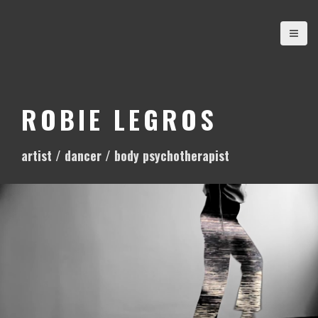
S
k
i
p
t
o
ROBIE LEGROS
c
o
artist / dancer / body psychotherapist
n
t
e
n
t