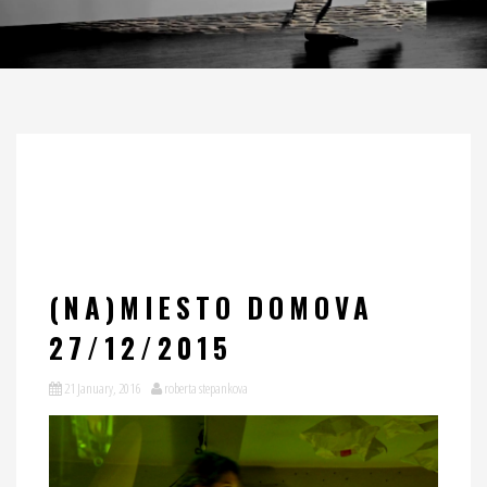
(NA)MIESTO DOMOVA
27/12/2015
21 January, 2016
roberta stepankova