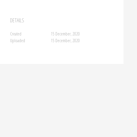
DETAILS
Created
15 December, 2020
Uploaded
15 December, 2020
FA
→