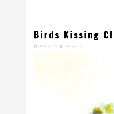
Birds Kissing C
15 December, 2020
roberta stepankova