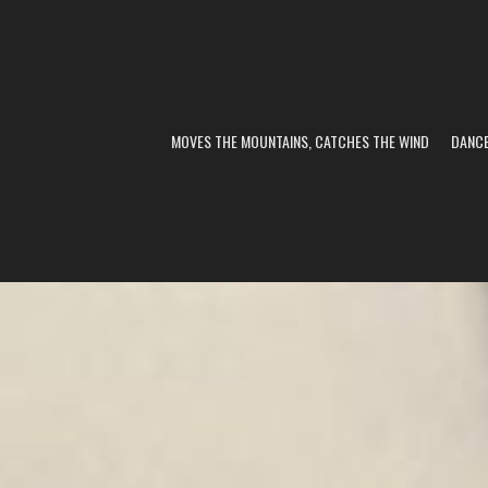
MOVES THE MOUNTAINS, CATCHES THE WIND
DANC