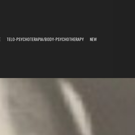
E
TELO-PSYCHOTERAPIA/BODY-PSYCHOTHERAPY
NEW