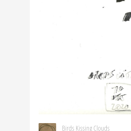
Birds Kissing Clouds