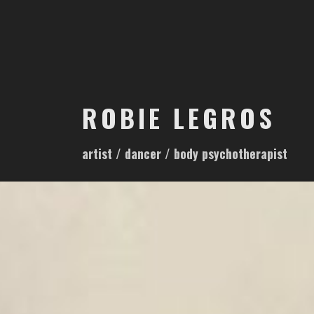
S
k
i
p
t
o
ROBIE LEGROS
c
o
artist / dancer / body psychotherapist
n
t
e
n
t