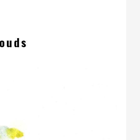
louds