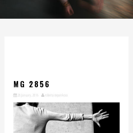
MG 2856
28 January, 2016
roberta stepankova