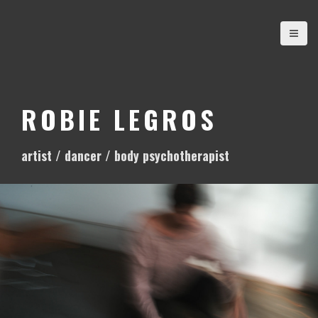
S
k
i
p
t
o
ROBIE LEGROS
c
o
artist / dancer / body psychotherapist
n
t
e
n
t