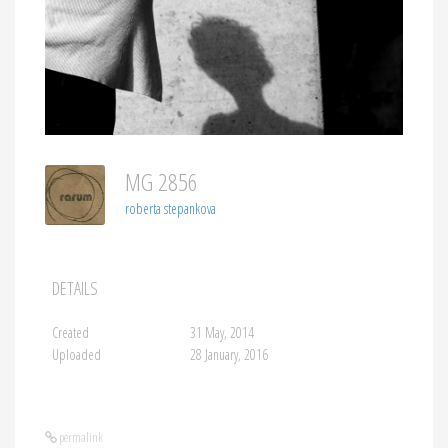
MG 2856
roberta stepankova
DETAILS
Created
31 May, 2014
Uploaded
28 January, 2016
permalink