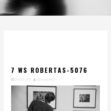
7 WS ROBERTAS-5076
29 March, 2018
roberta stepankova