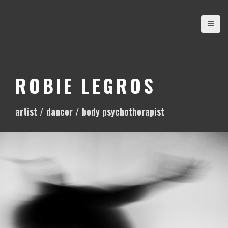
S
k
i
p
t
o
ROBIE LEGROS
c
o
artist / dancer / body psychotherapist
n
t
e
n
t