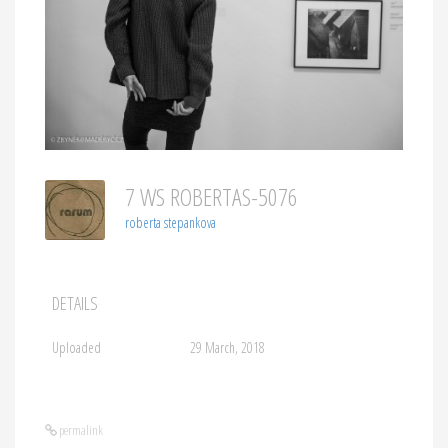
7 WS ROBERTAS-5076
roberta stepankova
DETAILS
Uploaded
29 March, 2018
permalink