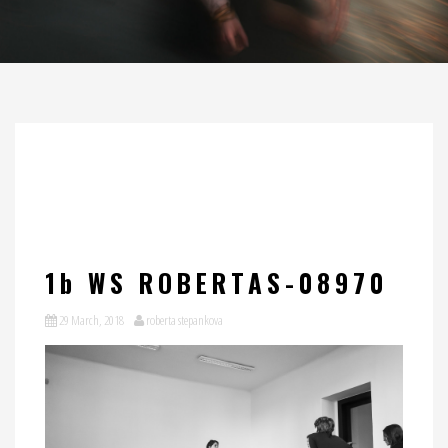
1b WS ROBERTAS-08970
29 March, 2018
roberta stepankova