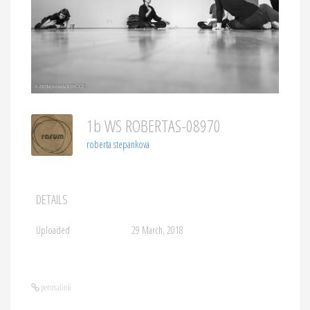
1b WS ROBERTAS-08970
roberta stepankova
DETAILS
Uploaded
29 March, 2018
permalink