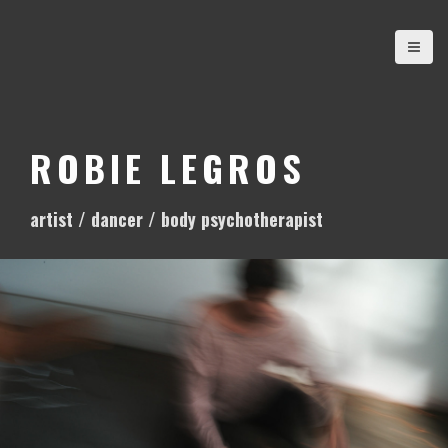
S
k
i
p
t
o
ROBIE LEGROS
c
o
artist / dancer / body psychotherapist
n
t
e
n
t