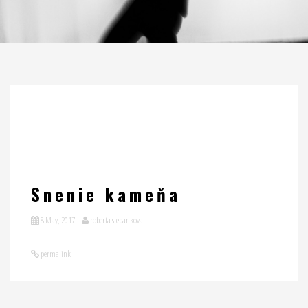
Snenie kameňa
8 May, 2017
roberta stepankova
permalink