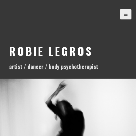
S
k
i
p
t
o
ROBIE LEGROS
c
o
artist / dancer / body psychotherapist
n
t
e
n
t