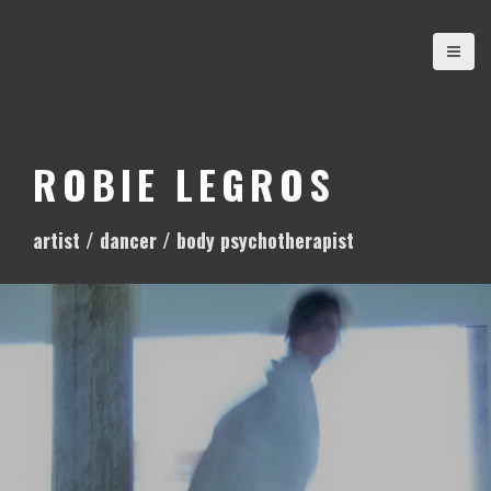
S
k
i
p
t
o
ROBIE LEGROS
c
o
artist / dancer / body psychotherapist
n
t
e
n
t