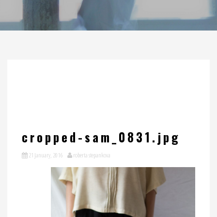
cropped-sam_0831.jpg
21 January, 2016
roberta stepankova