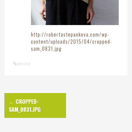
http://robertastepankova.com/wp-
content/uploads/2015/04/cropped-
sam_0831.jpg
permalink
P
←
CROPPED-
SAM_0831.JPG
o