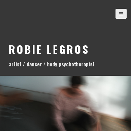
S
k
i
p
t
o
ROBIE LEGROS
c
o
artist / dancer / body psychotherapist
n
t
e
n
t