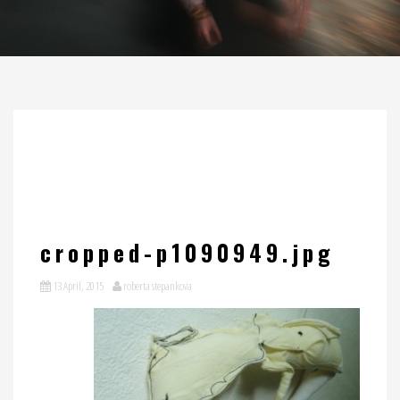
cropped-p1090949.jpg
13 April, 2015
roberta stepankova