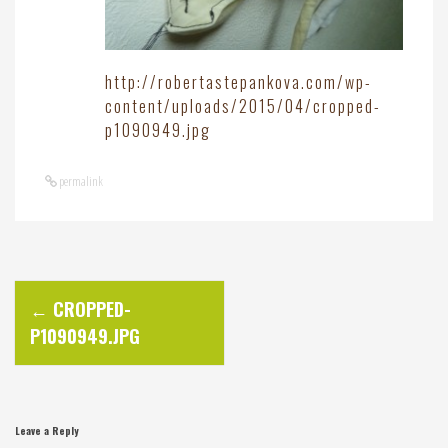
http://robertastepankova.com/wp-
content/uploads/2015/04/cropped-
p1090949.jpg
permalink
P
←
CROPPED-
P1090949.JPG
o
s
Leave a Reply