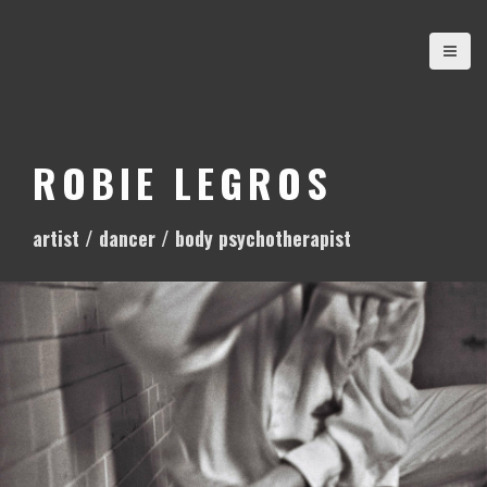
S
k
i
p
t
o
ROBIE LEGROS
c
o
artist / dancer / body psychotherapist
n
t
e
n
t