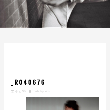
_R040676
5 July, 2019
roberta stepankova