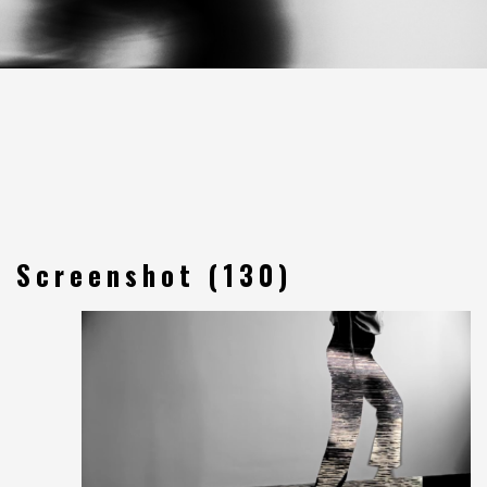
Screenshot (130)