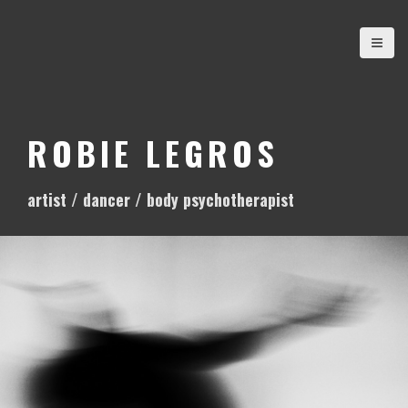
S
k
i
p
t
o
ROBIE LEGROS
c
o
artist / dancer / body psychotherapist
n
t
e
n
t