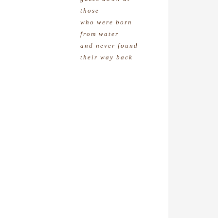
those
who were born
from water
and never found
their way back