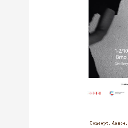
Concept, dance,