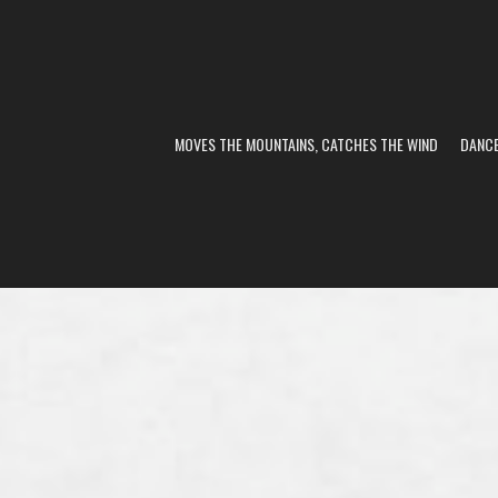
MOVES THE MOUNTAINS, CATCHES THE WIND
DANC