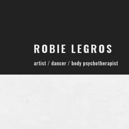
S
k
i
p
t
o
ROBIE LEGROS
c
o
artist / dancer / body psychotherapist
n
t
e
n
t