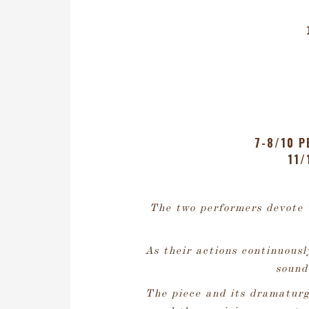
7-8/10 P
11/
The two performers devote 
As their actions continuousl
sound
The piece and its dramaturg