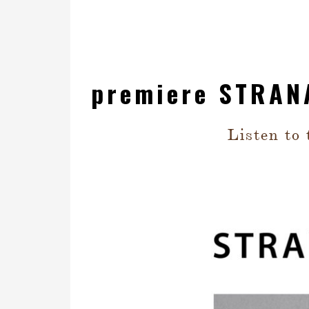
premiere STRAN
Listen to