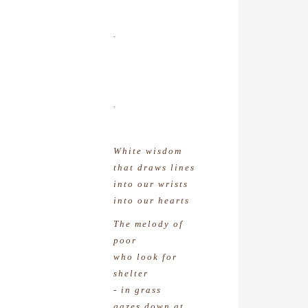
.
.
White wisdom
that draws lines
into our wrists
into our hearts
The melody of
poor
who look for
shelter
- in grass
gazes down at