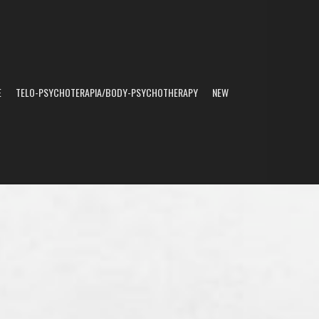
E
TELO-PSYCHOTERAPIA/BODY-PSYCHOTHERAPY
NEW