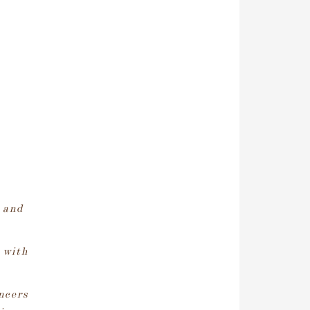
 and
 with
ncers