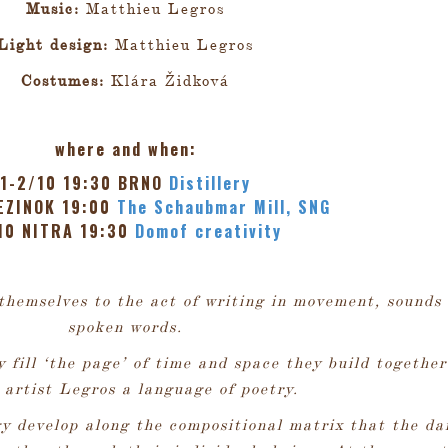
Music:
Matthieu Legros
Light design:
Matthieu Legros
Costumes:
Klára Židková
where and when:
1-2/10 19:30 BRNO
Distillery
EZINOK 19:00
The Schaubmar Mill, SNG
10 NITRA 19:30
Domof creativity
themselves to the act of writing in movement, sounds
spoken words.
y fill ‘the page’ of time and space they build together
 artist Legros a language of poetry.
y develop along the compositional matrix that the da