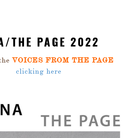
A/THE PAGE 2022
 the
VOICES FROM THE PAGE
clicking here