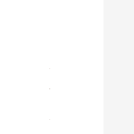
.
.
.