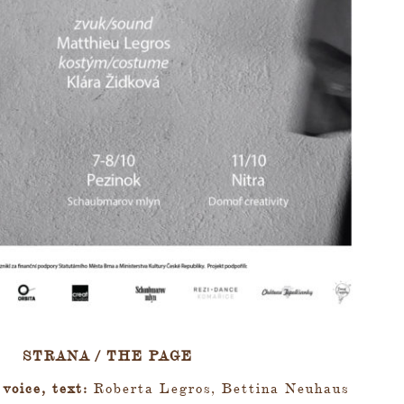
STRANA / THE PAGE
 voice, text:
Roberta Legros, Bettina Neuhaus