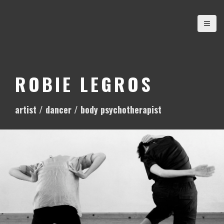
S
k
i
p
t
o
ROBIE LEGROS
c
o
artist / dancer / body psychotherapist
n
t
e
n
t