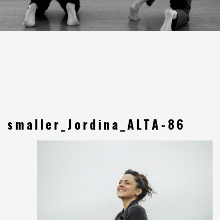
smaller_Jordina_ALTA-86