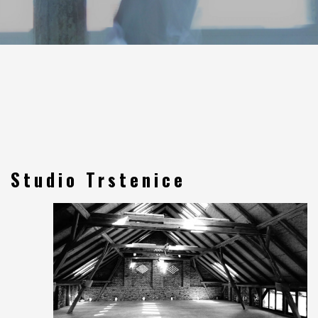
Studio Trstenice