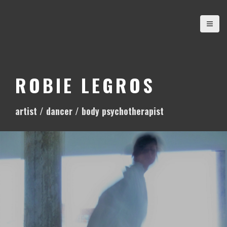
S
k
i
p
t
o
ROBIE LEGROS
c
o
artist / dancer / body psychotherapist
n
t
e
n
t