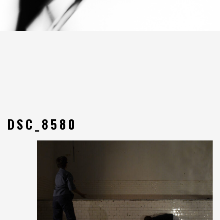
DSC_8580