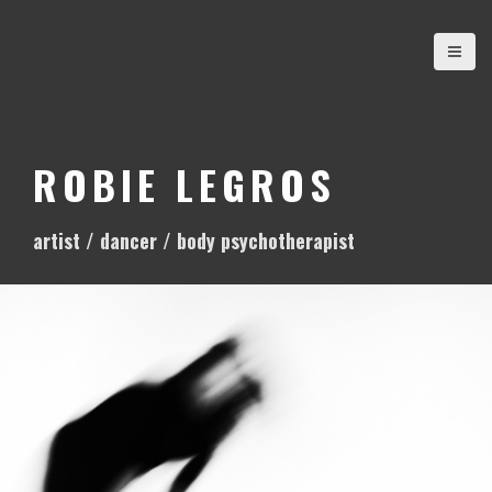
S
k
i
p
t
o
ROBIE LEGROS
c
o
artist / dancer / body psychotherapist
n
t
e
n
t