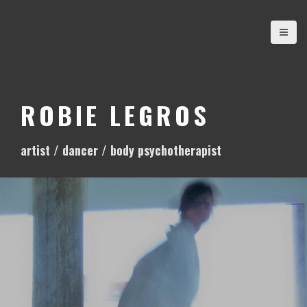
S
k
i
p
t
o
ROBIE LEGROS
c
o
artist / dancer / body psychotherapist
n
t
e
n
t