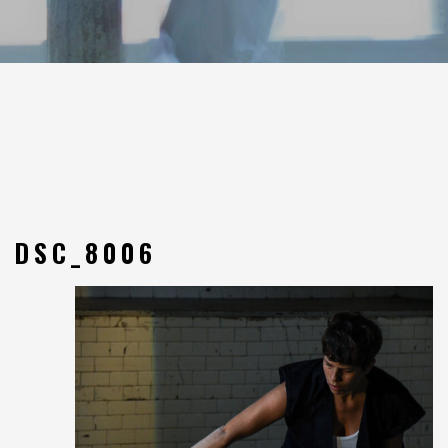
DSC_8006