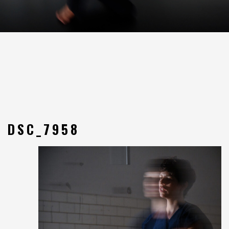
DSC_7958