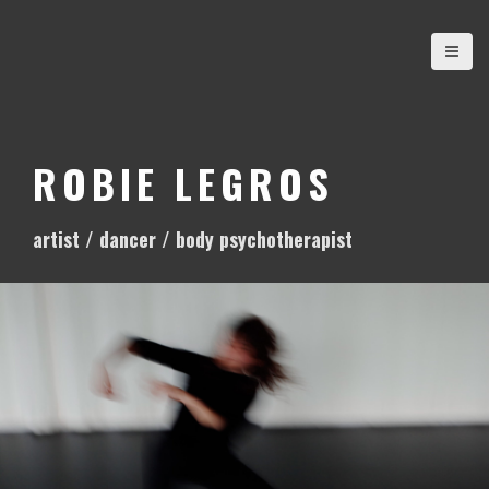
S
k
i
p
t
o
ROBIE LEGROS
c
o
artist / dancer / body psychotherapist
n
t
e
n
t