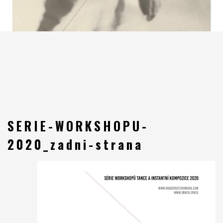
SERIE-WORKSHOPU-
2020_zadni-strana