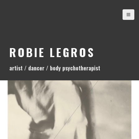
S
k
i
p
t
o
ROBIE LEGROS
c
o
artist / dancer / body psychotherapist
n
t
e
n
t