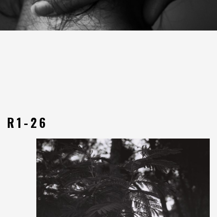
R1-26