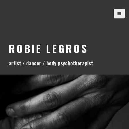
S
k
i
p
t
o
ROBIE LEGROS
c
o
artist / dancer / body psychotherapist
n
t
e
n
t