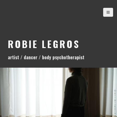
S
k
i
p
t
o
ROBIE LEGROS
c
o
artist / dancer / body psychotherapist
n
t
e
n
t