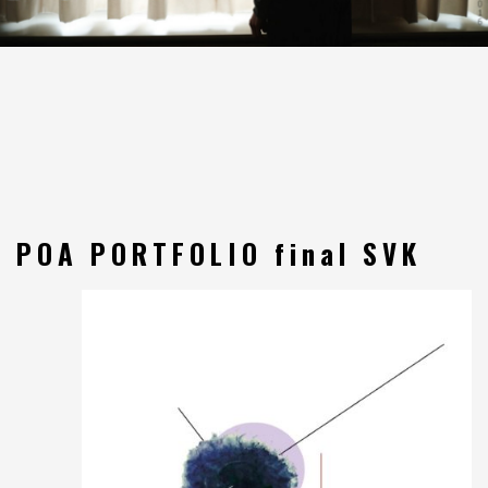
POA PORTFOLIO final SVK