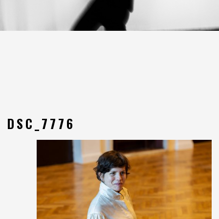
DSC_7776