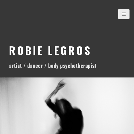
S
k
i
p
t
o
ROBIE LEGROS
c
o
artist / dancer / body psychotherapist
n
t
e
n
t