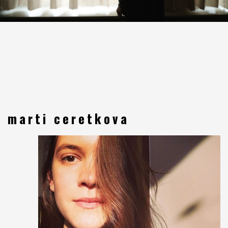
marti ceretkova