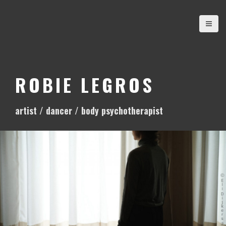
S
k
i
p
t
o
ROBIE LEGROS
c
o
artist / dancer / body psychotherapist
n
t
e
n
t