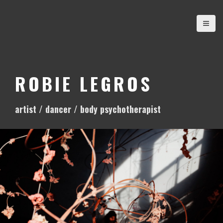
S
k
i
p
t
o
ROBIE LEGROS
c
o
artist / dancer / body psychotherapist
n
t
e
n
t