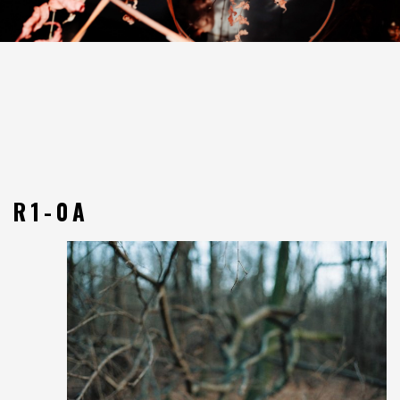
R1-0A