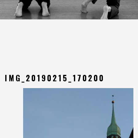
IMG_20190215_170200