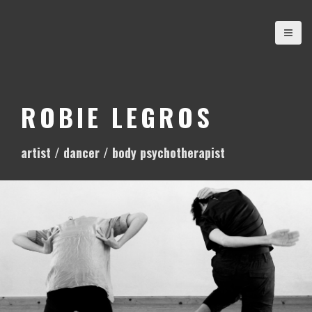
S
k
i
p
t
o
ROBIE LEGROS
c
o
artist / dancer / body psychotherapist
n
t
e
n
t