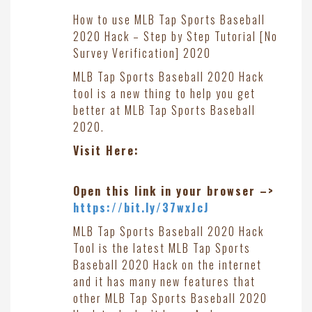
How to use MLB Tap Sports Baseball
2020 Hack – Step by Step Tutorial [No
Survey Verification] 2020
MLB Tap Sports Baseball 2020 Hack
tool is a new thing to help you get
better at MLB Tap Sports Baseball
2020.
Visit Here:
Open this link in your browser –>
https://bit.ly/37wxJcJ
MLB Tap Sports Baseball 2020 Hack
Tool is the latest MLB Tap Sports
Baseball 2020 Hack on the internet
and it has many new features that
other MLB Tap Sports Baseball 2020