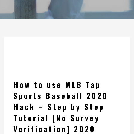
How to use MLB Tap
Sports Baseball 2020
Hack – Step by Step
Tutorial [No Survey
Verification] 2020