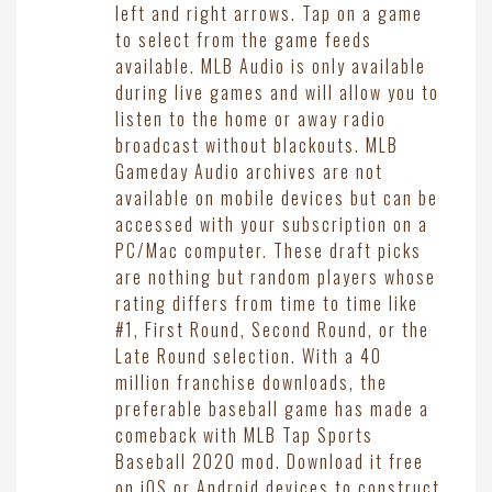
left and right arrows. Tap on a game
to select from the game feeds
available. MLB Audio is only available
during live games and will allow you to
listen to the home or away radio
broadcast without blackouts. MLB
Gameday Audio archives are not
available on mobile devices but can be
accessed with your subscription on a
PC/Mac computer. These draft picks
are nothing but random players whose
rating differs from time to time like
#1, First Round, Second Round, or the
Late Round selection. With a 40
million franchise downloads, the
preferable baseball game has made a
comeback with MLB Tap Sports
Baseball 2020 mod. Download it free
on iOS or Android devices to construct