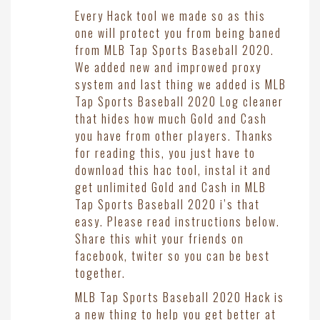
Every Hack tool we made so as this
one will protect you from being baned
from MLB Tap Sports Baseball 2020.
We added new and improwed proxy
system and last thing we added is MLB
Tap Sports Baseball 2020 Log cleaner
that hides how much Gold and Cash
you have from other players. Thanks
for reading this, you just have to
download this hac tool, instal it and
get unlimited Gold and Cash in MLB
Tap Sports Baseball 2020 i’s that
easy. Please read instructions below.
Share this whit your friends on
facebook, twiter so you can be best
together.
MLB Tap Sports Baseball 2020 Hack is
a new thing to help you get better at