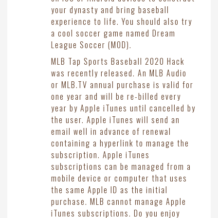
your dynasty and bring baseball
experience to life. You should also try
a cool soccer game named Dream
League Soccer (MOD).
MLB Tap Sports Baseball 2020 Hack
was recently released. An MLB Audio
or MLB.TV annual purchase is valid for
one year and will be re-billed every
year by Apple iTunes until cancelled by
the user. Apple iTunes will send an
email well in advance of renewal
containing a hyperlink to manage the
subscription. Apple iTunes
subscriptions can be managed from a
mobile device or computer that uses
the same Apple ID as the initial
purchase. MLB cannot manage Apple
iTunes subscriptions. Do you enjoy