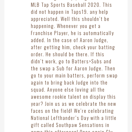
MLB Tap Sports Baseball 2020. This
did not happen in Taps19. any help
appreciated. Well this shouldn’t be
happening. Whenever you get a
Franchise Player, he is automatically
added. In the case of Aaron Judge,
after getting him, check your batting
order. He should be there. If this
didn’t work, go to Batters>Subs and
the swap a Sub for Aaron Judge. Then
go to your main batters, perform swap
again to bring back Judge into the
squad. Anyone else loving all the
awesome rookie talent on display this
year? Join us as we celebrate the new
faces on the field! We’re celebrating
National Lefthander’s Day with a little
gift called Southpaw Sensations in