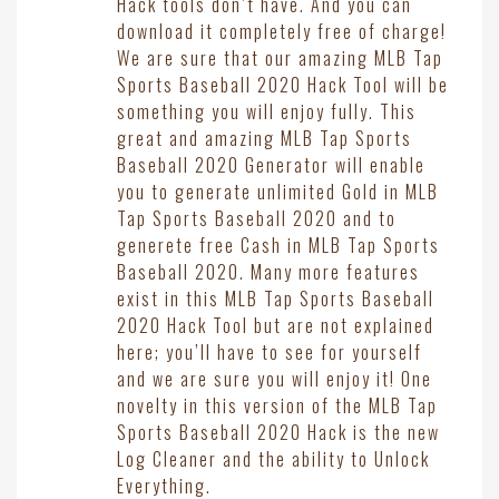
Hack tools don’t have. And you can
download it completely free of charge!
We are sure that our amazing MLB Tap
Sports Baseball 2020 Hack Tool will be
something you will enjoy fully. This
great and amazing MLB Tap Sports
Baseball 2020 Generator will enable
you to generate unlimited Gold in MLB
Tap Sports Baseball 2020 and to
generete free Cash in MLB Tap Sports
Baseball 2020. Many more features
exist in this MLB Tap Sports Baseball
2020 Hack Tool but are not explained
here; you’ll have to see for yourself
and we are sure you will enjoy it! One
novelty in this version of the MLB Tap
Sports Baseball 2020 Hack is the new
Log Cleaner and the ability to Unlock
Everything.