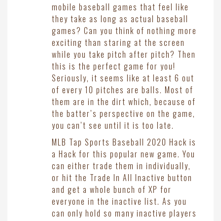
mobile baseball games that feel like
they take as long as actual baseball
games? Can you think of nothing more
exciting than staring at the screen
while you take pitch after pitch? Then
this is the perfect game for you!
Seriously, it seems like at least 6 out
of every 10 pitches are balls. Most of
them are in the dirt which, because of
the batter’s perspective on the game,
you can’t see until it is too late.
MLB Tap Sports Baseball 2020 Hack is
a Hack for this popular new game. You
can either trade them in individually,
or hit the Trade In All Inactive button
and get a whole bunch of XP for
everyone in the inactive list. As you
can only hold so many inactive players