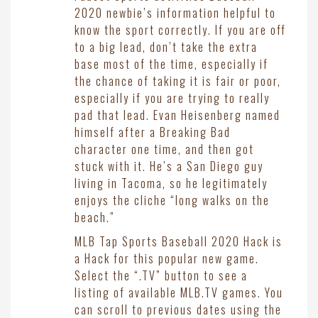
2020 newbie’s information helpful to
know the sport correctly. If you are off
to a big lead, don’t take the extra
base most of the time, especially if
the chance of taking it is fair or poor,
especially if you are trying to really
pad that lead. Evan Heisenberg named
himself after a Breaking Bad
character one time, and then got
stuck with it. He’s a San Diego guy
living in Tacoma, so he legitimately
enjoys the cliche “long walks on the
beach.”
MLB Tap Sports Baseball 2020 Hack is
a Hack for this popular new game.
Select the “.TV” button to see a
listing of available MLB.TV games. You
can scroll to previous dates using the