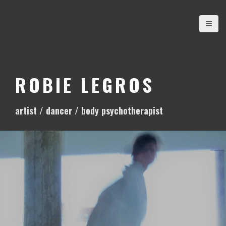
S
k
i
p
t
o
ROBIE LEGROS
c
o
artist / dancer / body psychotherapist
n
t
e
n
t