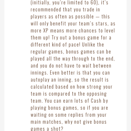
(initially, you’re limited to 60), it’s
recommended that you trade in
players as often as possible — this
will only benefit your team’s stars, as
more XP means more chances to level
them up! Try out a bonus game for a
different kind of pace! Unlike the
regular games, bonus games can be
played all the way through to the end,
and you do not have to wait between
innings. Even better is that you can
autoplay an inning, so the result is
calculated based on how strong your
team is compared to the opposing
team. You can earn lots of Cash by
playing bonus games, so if you are
waiting on some replies from your
main matches, why not give bonus
games a shot?