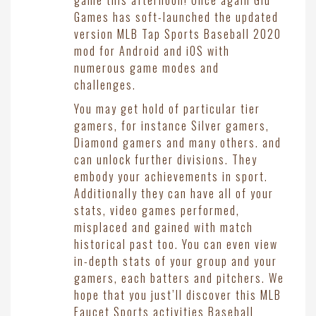
game this afternoon! Once again Glu
Games has soft-launched the updated
version MLB Tap Sports Baseball 2020
mod for Android and iOS with
numerous game modes and
challenges.
You may get hold of particular tier
gamers, for instance Silver gamers,
Diamond gamers and many others. and
can unlock further divisions. They
embody your achievements in sport.
Additionally they can have all of your
stats, video games performed,
misplaced and gained with match
historical past too. You can even view
in-depth stats of your group and your
gamers, each batters and pitchers. We
hope that you just’ll discover this MLB
Faucet Sports activities Baseball