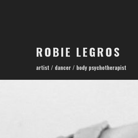
S
k
i
p
t
o
ROBIE LEGROS
c
o
artist / dancer / body psychotherapist
n
t
e
n
t