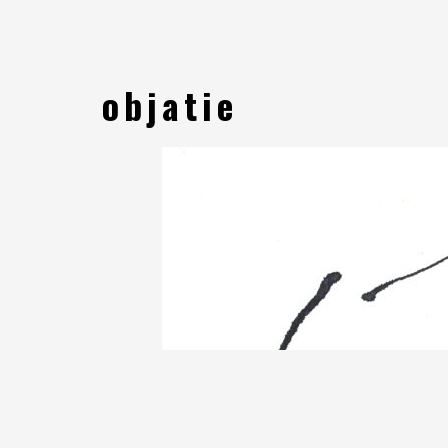
objatie