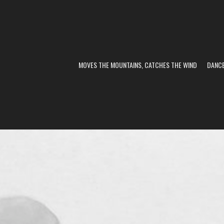
MOVES THE MOUNTAINS, CATCHES THE WIND
DANC