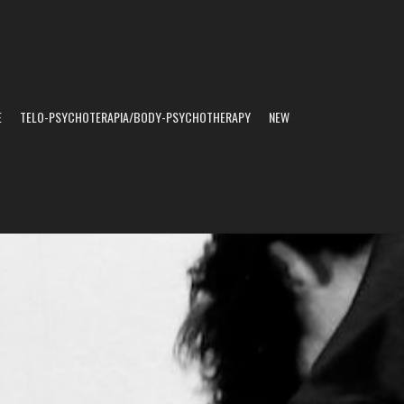
E
TELO-PSYCHOTERAPIA/BODY-PSYCHOTHERAPY
NEW