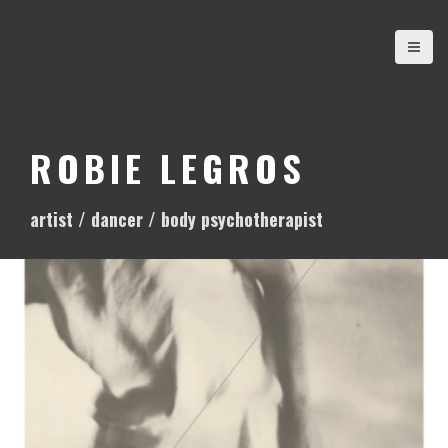
S
k
i
p
t
o
ROBIE LEGROS
c
o
artist / dancer / body psychotherapist
n
t
e
n
t