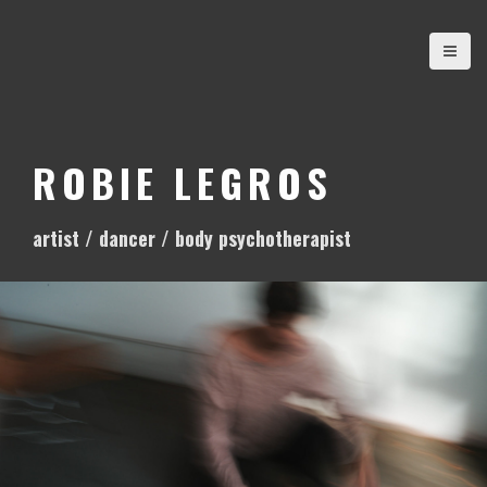
S
k
i
p
t
o
ROBIE LEGROS
c
o
artist / dancer / body psychotherapist
n
t
e
n
t