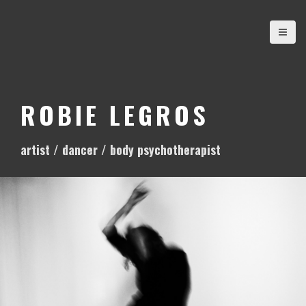
S
k
i
p
t
o
ROBIE LEGROS
c
o
artist / dancer / body psychotherapist
n
t
e
n
t