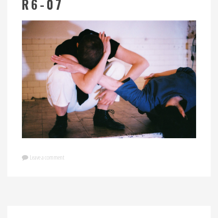
R6-07
Leave a comment