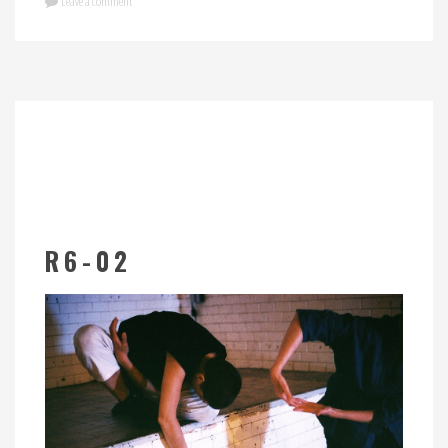
Leave a comment
R6-02