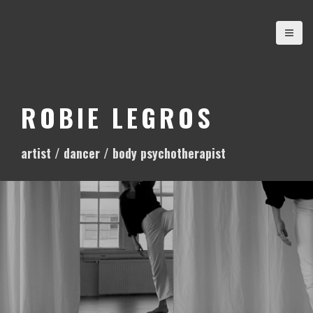
S
k
i
p
t
o
ROBIE LEGROS
c
o
artist / dancer / body psychotherapist
n
t
e
n
t