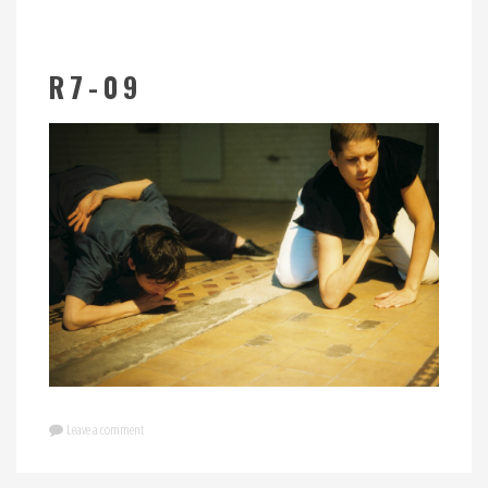
R7-09
Leave a comment