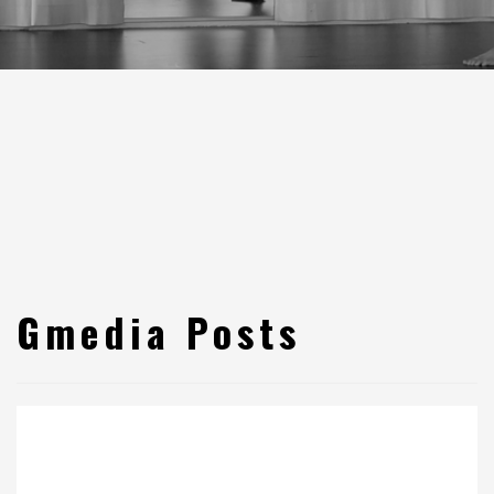
Gmedia Posts