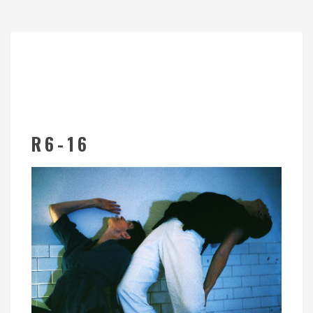
R6-16