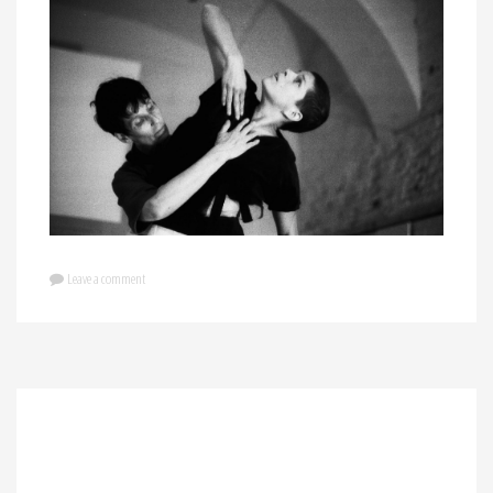
Leave a comment