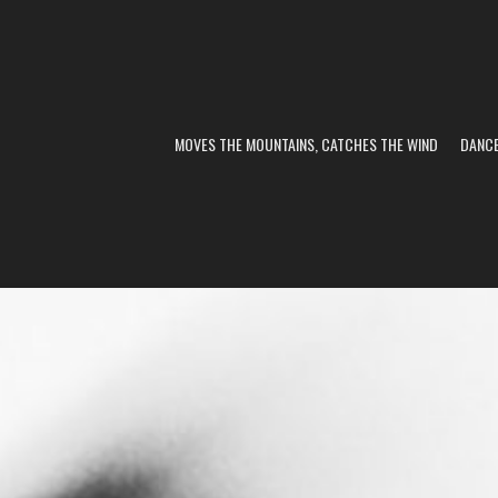
MOVES THE MOUNTAINS, CATCHES THE WIND
DANC