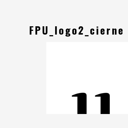
FPU_logo2_cierne