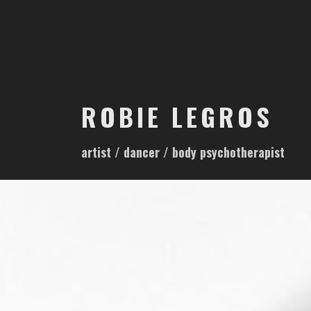
S
k
i
p
t
o
ROBIE LEGROS
c
o
artist / dancer / body psychotherapist
n
t
e
n
t