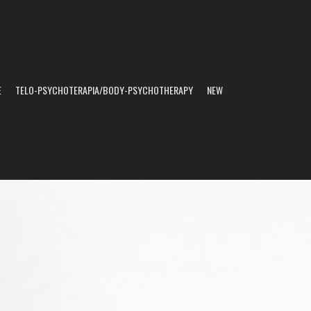
E
TELO-PSYCHOTERAPIA/BODY-PSYCHOTHERAPY
NEW