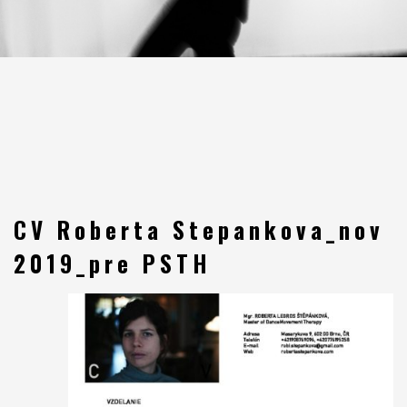
CV Roberta Stepankova_nov
2019_pre PSTH