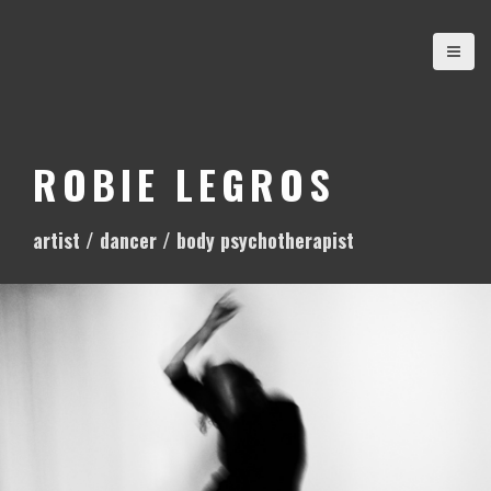
S
k
i
p
t
o
ROBIE LEGROS
c
o
artist / dancer / body psychotherapist
n
t
e
n
t