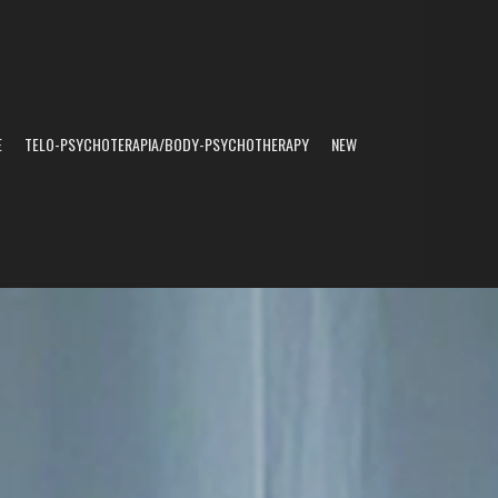
E
TELO-PSYCHOTERAPIA/BODY-PSYCHOTHERAPY
NEW