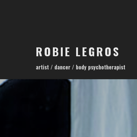
S
k
i
p
t
o
ROBIE LEGROS
c
o
artist / dancer / body psychotherapist
n
t
e
n
t