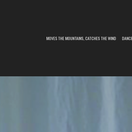
MOVES THE MOUNTAINS, CATCHES THE WIND
DANC