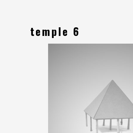
temple 6