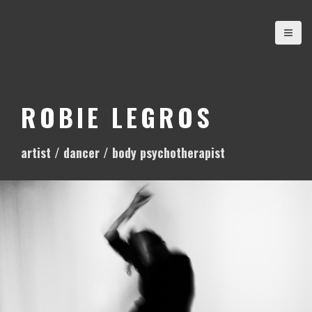
S
k
i
p
t
o
ROBIE LEGROS
c
o
artist / dancer / body psychotherapist
n
t
e
n
t