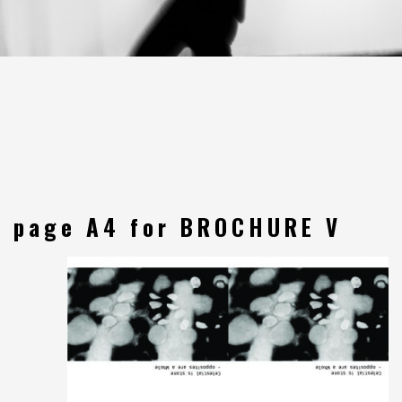
page A4 for BROCHURE V