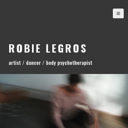
S
k
i
p
t
o
ROBIE LEGROS
c
o
artist / dancer / body psychotherapist
n
t
e
n
t