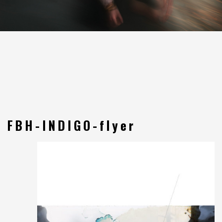
FBH-INDIGO-flyer