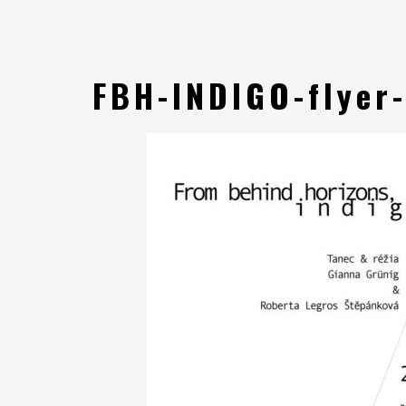
FBH-INDIGO-flyer