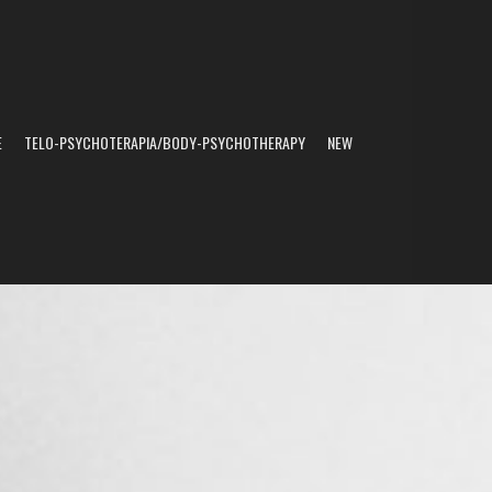
E
TELO-PSYCHOTERAPIA/BODY-PSYCHOTHERAPY
NEW