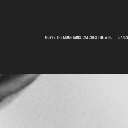
MOVES THE MOUNTAINS, CATCHES THE WIND
DANC