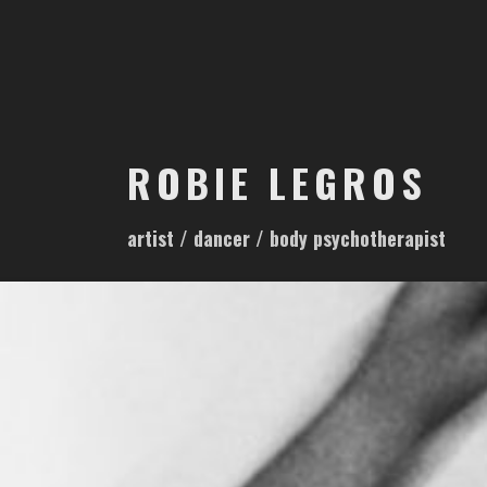
S
k
i
p
t
o
ROBIE LEGROS
c
o
artist / dancer / body psychotherapist
n
t
e
n
t