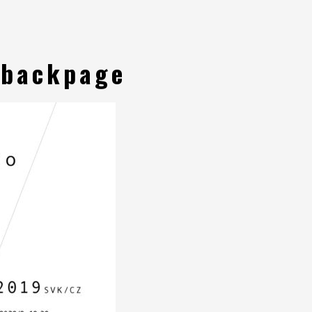
-backpage