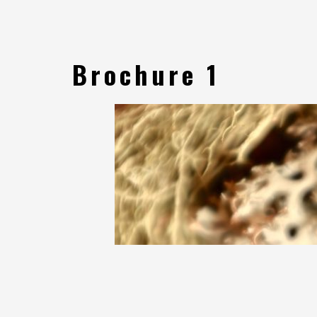
Brochure 1