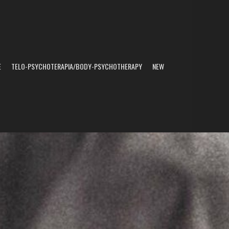
E
TELO-PSYCHOTERAPIA/BODY-PSYCHOTHERAPY
NEW