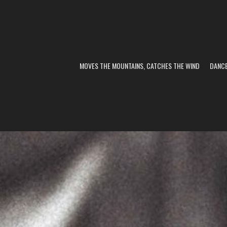
MOVES THE MOUNTAINS, CATCHES THE WIND
DANC