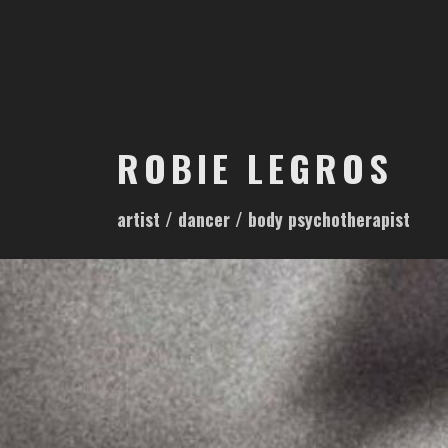
S
k
i
p
t
o
ROBIE LEGROS
c
o
artist / dancer / body psychotherapist
n
t
e
n
t