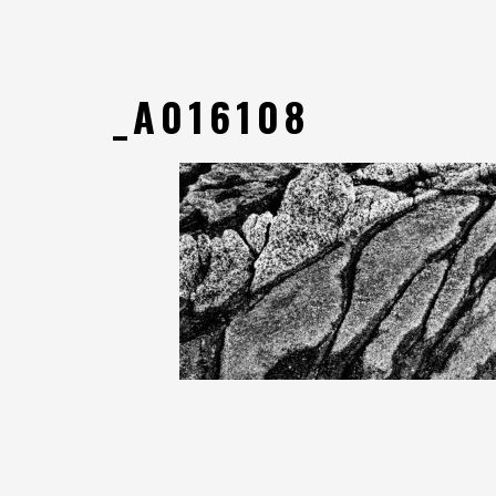
_A016108