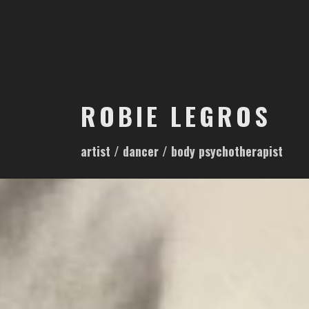
S
k
i
p
t
o
ROBIE LEGROS
c
o
artist / dancer / body psychotherapist
n
t
e
n
t