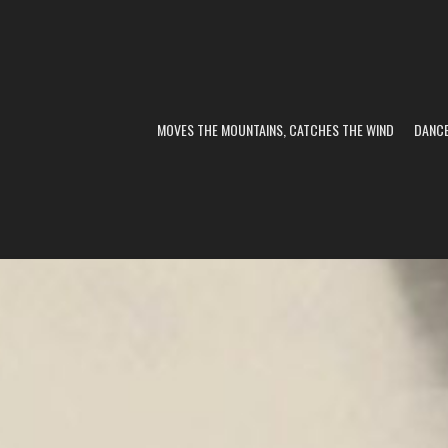
MOVES THE MOUNTAINS, CATCHES THE WIND
DANC