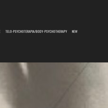
E
TELO-PSYCHOTERAPIA/BODY-PSYCHOTHERAPY
NEW