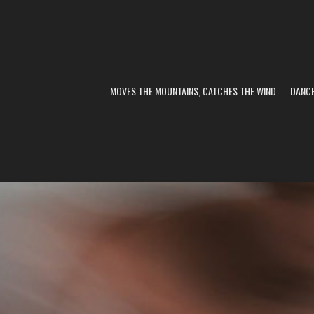
MOVES THE MOUNTAINS, CATCHES THE WIND
DANC