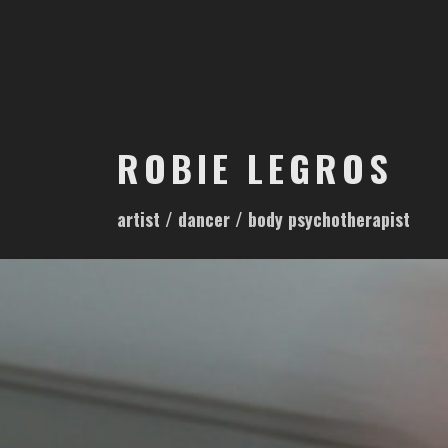
S
k
i
p
t
o
ROBIE LEGROS
c
o
artist / dancer / body psychotherapist
n
t
e
n
t