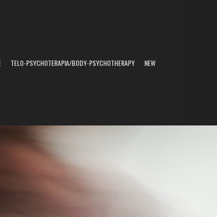
E
TELO-PSYCHOTERAPIA/BODY-PSYCHOTHERAPY
NEW