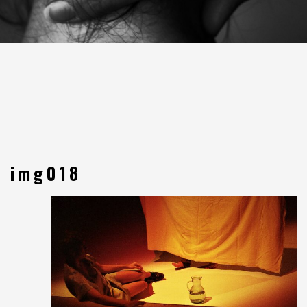
img018