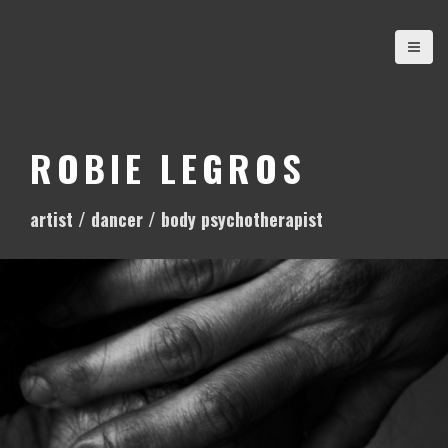
S
k
i
p
t
o
ROBIE LEGROS
c
o
artist / dancer / body psychotherapist
n
t
e
n
t