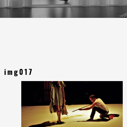
img017