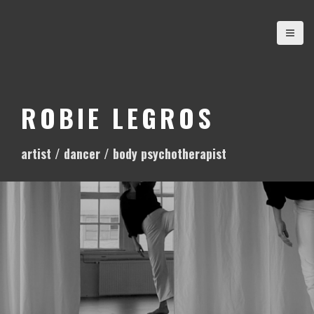
S
k
i
p
t
o
ROBIE LEGROS
c
o
artist / dancer / body psychotherapist
n
t
e
n
t