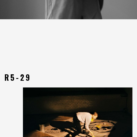
R5-29