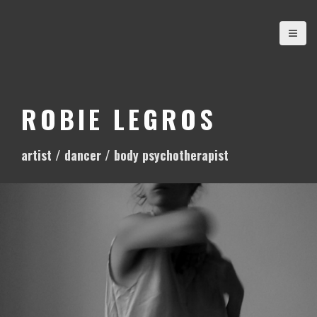
S
k
i
p
t
o
ROBIE LEGROS
c
o
artist / dancer / body psychotherapist
n
t
e
n
t