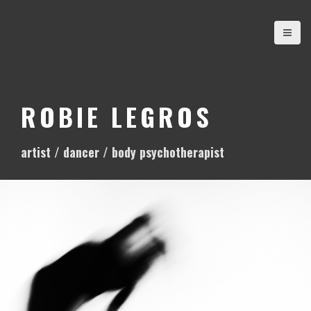
S
k
i
p
t
o
ROBIE LEGROS
c
o
artist / dancer / body psychotherapist
n
t
e
n
t