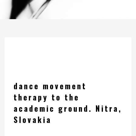
dance movement
therapy to the
academic ground. Nitra,
Slovakia