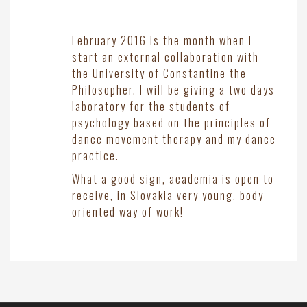
February 2016 is the month when I
start an external collaboration with
the University of Constantine the
Philosopher. I will be giving a two days
laboratory for the students of
psychology based on the principles of
dance movement therapy and my dance
practice.
What a good sign, academia is open to
receive, in Slovakia very young, body-
oriented way of work!