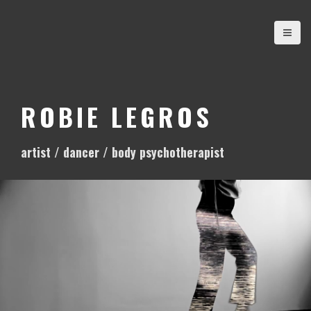
S
k
i
p
t
o
ROBIE LEGROS
c
o
artist / dancer / body psychotherapist
n
t
e
n
t