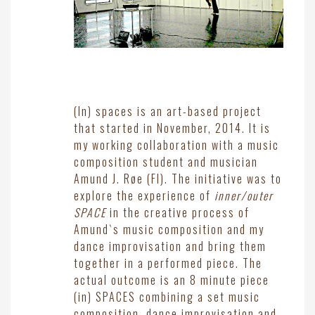
(In) spaces is an art-based project
that started in November, 2014. It is
my working collaboration with a music
composition student and musician
Amund J. Røe (FI). The initiative was to
explore the experience of
inner/outer
SPACE
in the creative process of
Amund`s music composition and my
dance improvisation and bring them
together in a performed piece. The
actual outcome is an 8 minute piece
(in) SPACES combining a set music
composition, dance improvisation and