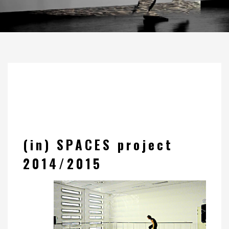
(in) SPACES project
2014/2015