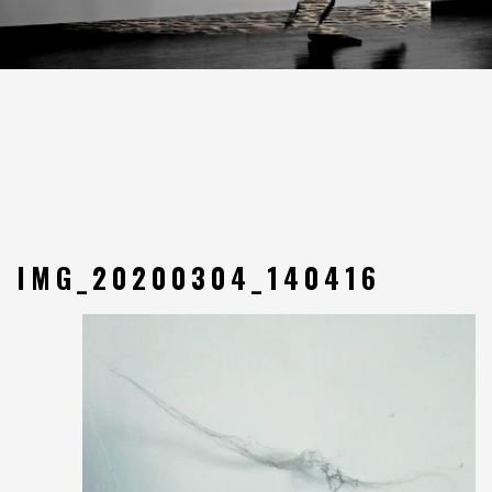
IMG_20200304_140416