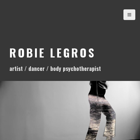
S
k
i
p
t
o
ROBIE LEGROS
c
o
artist / dancer / body psychotherapist
n
t
e
n
t