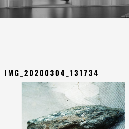
IMG_20200304_131734