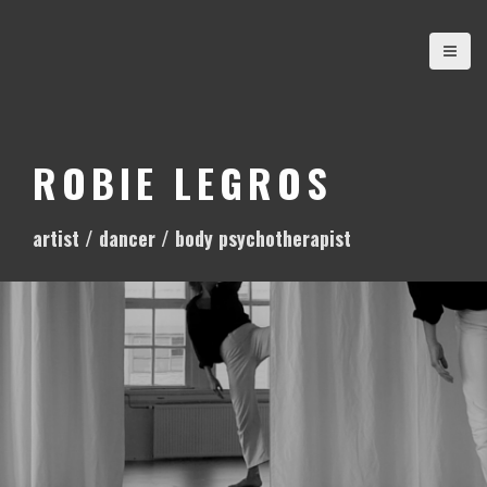
S
k
i
p
t
o
ROBIE LEGROS
c
o
artist / dancer / body psychotherapist
n
t
e
n
t