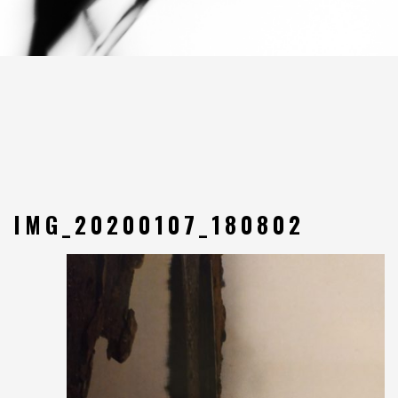
IMG_20200107_180802