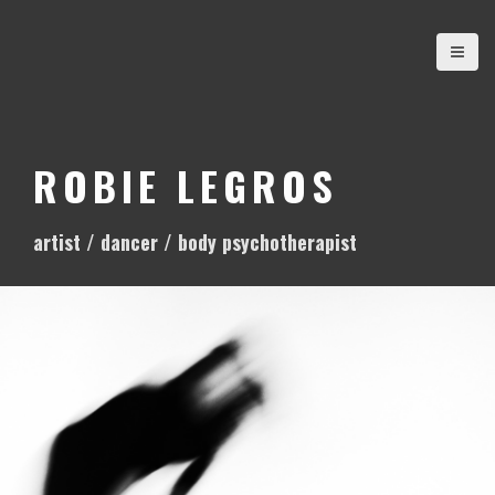
S
k
i
p
t
o
ROBIE LEGROS
c
o
artist / dancer / body psychotherapist
n
t
e
n
t