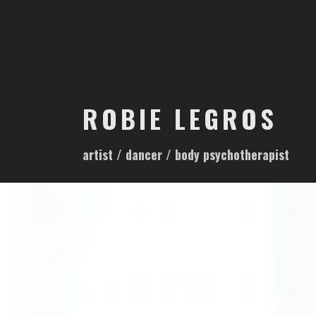
S
k
i
p
t
o
ROBIE LEGROS
c
o
artist / dancer / body psychotherapist
n
t
e
n
t