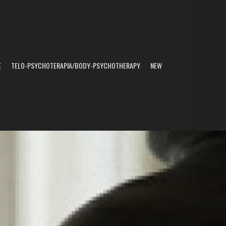
E
TELO-PSYCHOTERAPIA/BODY-PSYCHOTHERAPY
NEW