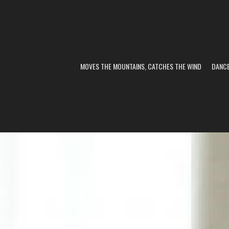
MOVES THE MOUNTAINS, CATCHES THE WIND
DANC