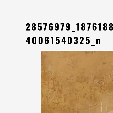
28576979_187618
40061540325_n