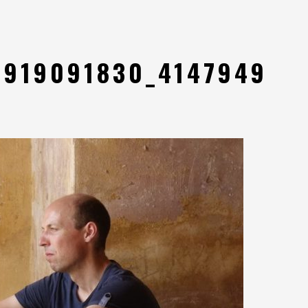
8919091830_4147949